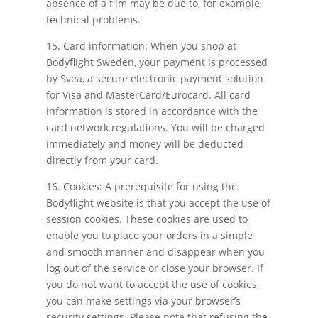
absence of a film may be due to, for example,
technical problems.
15. Card information: When you shop at
Bodyflight Sweden, your payment is processed
by Svea, a secure electronic payment solution
for Visa and MasterCard/Eurocard. All card
information is stored in accordance with the
card network regulations. You will be charged
immediately and money will be deducted
directly from your card.
16. Cookies: A prerequisite for using the
Bodyflight website is that you accept the use of
session cookies. These cookies are used to
enable you to place your orders in a simple
and smooth manner and disappear when you
log out of the service or close your browser. If
you do not want to accept the use of cookies,
you can make settings via your browser’s
security settings. Please note that refusing the