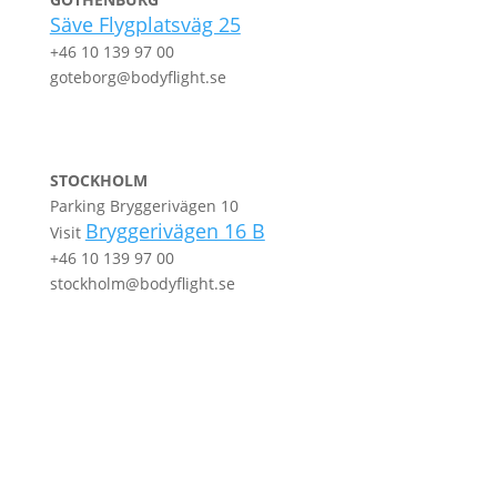
Säve Flygplatsväg 25
+46 10 139 97 00
goteborg@bodyflight.se
STOCKHOLM
Parking Bryggerivägen 10
Bryggerivägen 16 B
Visit
+46 10 139 97 00
stockholm@bodyflight.se