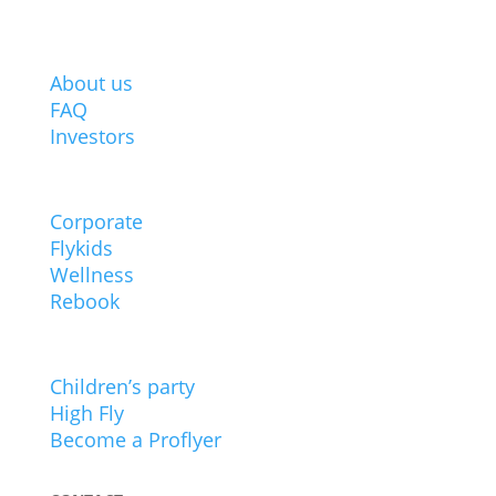
ABOUT BODYFLIGHT
About us
FAQ
Investors
POPULAR
Corporate
Flykids
Wellness
Rebook
EXPERIENCES
Children’s party
High Fly
Become a Proflyer