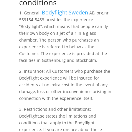
conditions
Bodyflight Sweden
1. General:
AB, org.nr
559154-5453 provides the experience
“Bodyflight”, which means that people can fly
their own body on a jet of air in a glass
chamber. The person who purchases an
experience is referred to below as the
Customer. The experience is provided at the
facilities in Gothenburg and Stockholm.
2. Insurance: All Customers who purchase the
Bodyflight experience will be insured for
accidents at no extra cost in the event of any
damage, loss or other inconvenience arising in
connection with the experience itself.
3. Restrictions and other limitations:
Bodyflight.se states the limitations and
conditions that apply to the Bodyflight
experience. If you are unsure about these