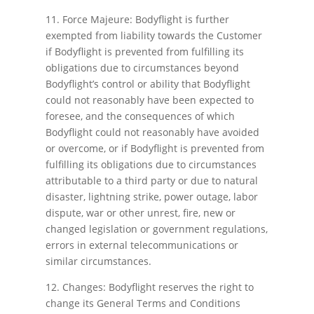
11. Force Majeure: Bodyflight is further
exempted from liability towards the Customer
if Bodyflight is prevented from fulfilling its
obligations due to circumstances beyond
Bodyflight’s control or ability that Bodyflight
could not reasonably have been expected to
foresee, and the consequences of which
Bodyflight could not reasonably have avoided
or overcome, or if Bodyflight is prevented from
fulfilling its obligations due to circumstances
attributable to a third party or due to natural
disaster, lightning strike, power outage, labor
dispute, war or other unrest, fire, new or
changed legislation or government regulations,
errors in external telecommunications or
similar circumstances.
12. Changes: Bodyflight reserves the right to
change its General Terms and Conditions