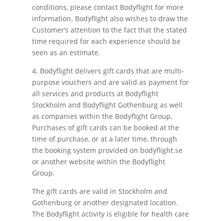
conditions, please contact Bodyflight for more
information. Bodyflight also wishes to draw the
Customer’s attention to the fact that the stated
time required for each experience should be
seen as an estimate.
4. Bodyflight delivers gift cards that are multi-
purpose vouchers and are valid as payment for
all services and products at Bodyflight
Stockholm and Bodyflight Gothenburg as well
as companies within the Bodyflight Group.
Purchases of gift cards can be booked at the
time of purchase, or at a later time, through
the booking system provided on bodyflight.se
or another website within the Bodyflight
Group.
The gift cards are valid in Stockholm and
Gothenburg or another designated location.
The Bodyflight activity is eligible for health care