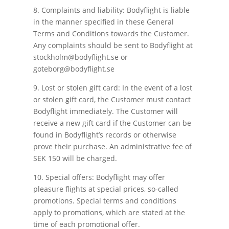
8. Complaints and liability: Bodyflight is liable
in the manner specified in these General
Terms and Conditions towards the Customer.
Any complaints should be sent to Bodyflight at
stockholm@bodyflight.se or
goteborg@bodyflight.se
9. Lost or stolen gift card: In the event of a lost
or stolen gift card, the Customer must contact
Bodyflight immediately. The Customer will
receive a new gift card if the Customer can be
found in Bodyflight’s records or otherwise
prove their purchase. An administrative fee of
SEK 150 will be charged.
10. Special offers: Bodyflight may offer
pleasure flights at special prices, so-called
promotions. Special terms and conditions
apply to promotions, which are stated at the
time of each promotional offer.