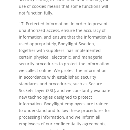
use of cookies means that some functions will
not function fully.
17. Protected Information: In order to prevent
unauthorized access, ensure the accuracy of
information, and ensure that the information is
used appropriately, Bodyflight Sweden,
together with suppliers, has implemented
certain physical, electronic, and managerial
security procedures to protect the information
we collect online. We protect the information
in accordance with established security
standards and procedures, such as Secure
Sockets Layer (SSL), and we constantly evaluate
new technologies designed to protect
information. Bodyflight employees are trained
to understand and follow these procedures for
processing information, and we inform all
employees of our confidentiality agreements,