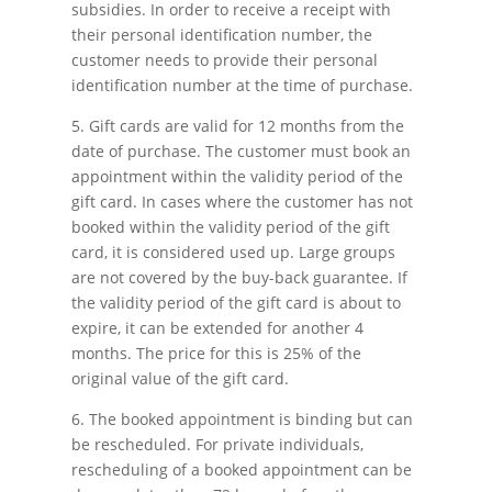
subsidies. In order to receive a receipt with
their personal identification number, the
customer needs to provide their personal
identification number at the time of purchase.
5. Gift cards are valid for 12 months from the
date of purchase. The customer must book an
appointment within the validity period of the
gift card. In cases where the customer has not
booked within the validity period of the gift
card, it is considered used up. Large groups
are not covered by the buy-back guarantee. If
the validity period of the gift card is about to
expire, it can be extended for another 4
months. The price for this is 25% of the
original value of the gift card.
6. The booked appointment is binding but can
be rescheduled. For private individuals,
rescheduling of a booked appointment can be