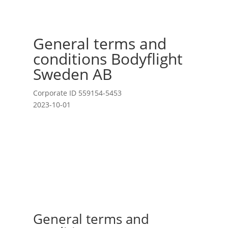
General terms and
conditions Bodyflight
Sweden AB
Corporate ID 559154-5453
2023-10-01
General terms and