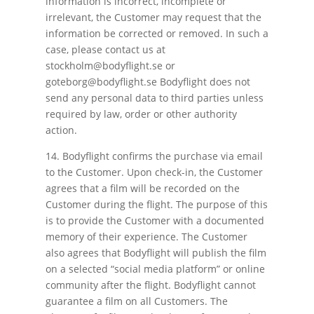
information is incorrect, incomplete or
irrelevant, the Customer may request that the
information be corrected or removed. In such a
case, please contact us at
stockholm@bodyflight.se or
goteborg@bodyflight.se Bodyflight does not
send any personal data to third parties unless
required by law, order or other authority
action.
14. Bodyflight confirms the purchase via email
to the Customer. Upon check-in, the Customer
agrees that a film will be recorded on the
Customer during the flight. The purpose of this
is to provide the Customer with a documented
memory of their experience. The Customer
also agrees that Bodyflight will publish the film
on a selected “social media platform” or online
community after the flight. Bodyflight cannot
guarantee a film on all Customers. The