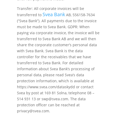
Transfer: All corporate invoices will be
Svea Bank
transferred to
AB, 556158-7634
(“Svea Bank”). All payments due to the invoice
must be made to Svea Bank. GDPR: When
paying via corporate invoice, the invoice will be
transferred to Svea Bank AB and we will then
share the corporate customer’s personal data
with Svea Bank. Svea Bank is the data
controller for the receivables that we have
transferred to Svea Bank. For detailed
information about Svea Bank’s processing of
personal data, please read Svea’s data
protection information, which is available at
https://www.svea.com/dataskydd or contact
Svea by post at 169 81 Solna, telephone 08 –
514 931 13 or swp@svea.com. The data
protection officer can be reached at
privacy@svea.com.