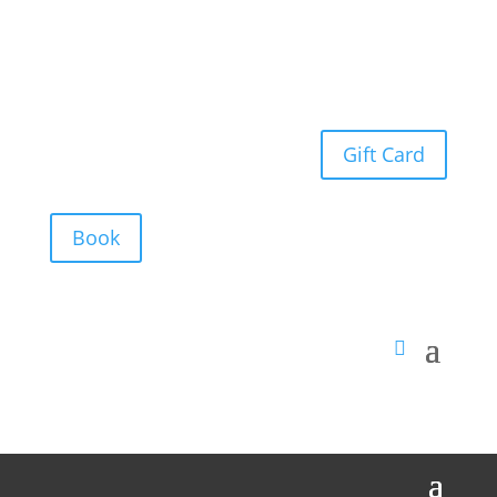
Gift Card
Book