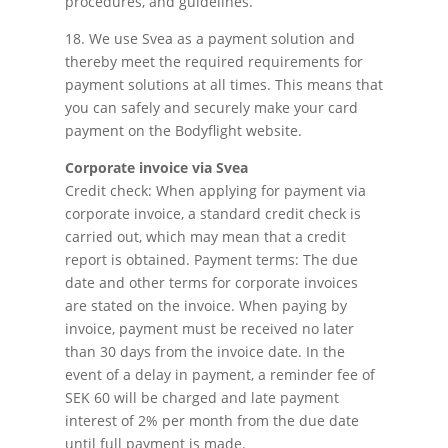
procedures, and guidelines.
18. We use Svea as a payment solution and
thereby meet the required requirements for
payment solutions at all times. This means that
you can safely and securely make your card
payment on the Bodyflight website.
Corporate invoice via Svea
Credit check: When applying for payment via
corporate invoice, a standard credit check is
carried out, which may mean that a credit
report is obtained. Payment terms: The due
date and other terms for corporate invoices
are stated on the invoice. When paying by
invoice, payment must be received no later
than 30 days from the invoice date. In the
event of a delay in payment, a reminder fee of
SEK 60 will be charged and late payment
interest of 2% per month from the due date
until full payment is made.