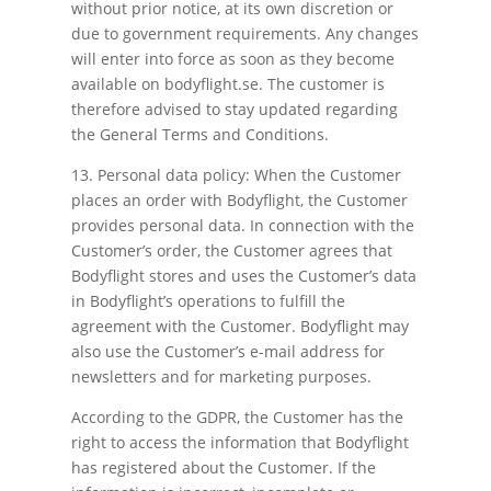
without prior notice, at its own discretion or
due to government requirements. Any changes
will enter into force as soon as they become
available on bodyflight.se. The customer is
therefore advised to stay updated regarding
the General Terms and Conditions.
13. Personal data policy: When the Customer
places an order with Bodyflight, the Customer
provides personal data. In connection with the
Customer’s order, the Customer agrees that
Bodyflight stores and uses the Customer’s data
in Bodyflight’s operations to fulfill the
agreement with the Customer. Bodyflight may
also use the Customer’s e-mail address for
newsletters and for marketing purposes.
According to the GDPR, the Customer has the
right to access the information that Bodyflight
has registered about the Customer. If the