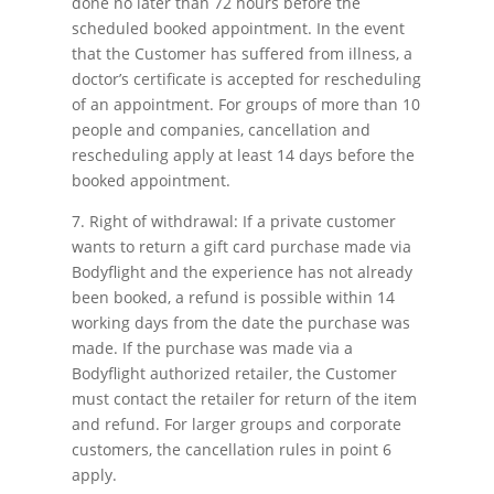
done no later than 72 hours before the
scheduled booked appointment. In the event
that the Customer has suffered from illness, a
doctor’s certificate is accepted for rescheduling
of an appointment. For groups of more than 10
people and companies, cancellation and
rescheduling apply at least 14 days before the
booked appointment.
7. Right of withdrawal: If a private customer
wants to return a gift card purchase made via
Bodyflight and the experience has not already
been booked, a refund is possible within 14
working days from the date the purchase was
made. If the purchase was made via a
Bodyflight authorized retailer, the Customer
must contact the retailer for return of the item
and refund. For larger groups and corporate
customers, the cancellation rules in point 6
apply.