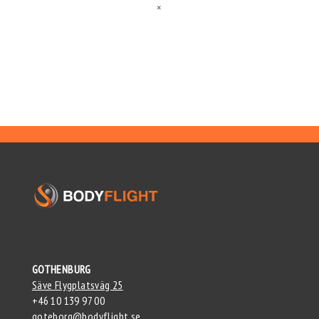
×
GOTHENBURG
Säve Flygplatsväg 25
+46 10 139 97 00
goteborg@bodyflight.se