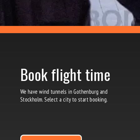
Book flight time
We
have wind tunnels in Gothenburg and
Stockholm
. Select a city to start booking.