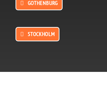
GOTHENBURG
STOCKHOLM