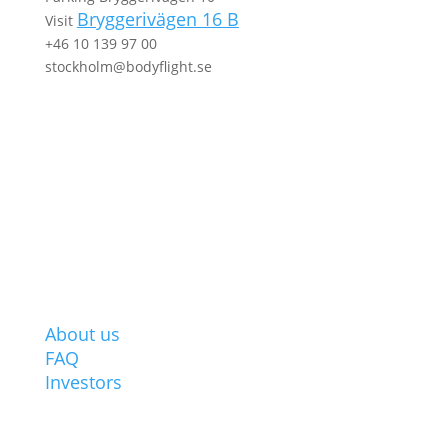
Bryggerivägen 16 B
Visit
+46 10 139 97 00
stockholm@bodyflight.se
ABOUT BODYFLIGHT
About us
FAQ
Investors
POPULAR