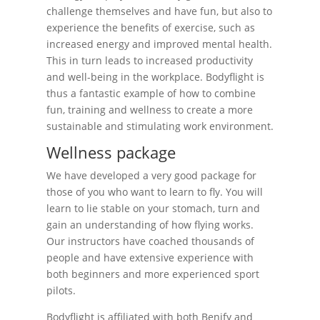
challenge themselves and have fun, but also to
experience the benefits of exercise, such as
increased energy and improved mental health.
This in turn leads to increased productivity
and well-being in the workplace. Bodyflight is
thus a fantastic example of how to combine
fun, training and wellness to create a more
sustainable and stimulating work environment.
Wellness package
We have developed a very good package for
those of you who want to learn to fly. You will
learn to lie stable on your stomach, turn and
gain an understanding of how flying works.
Our instructors have coached thousands of
people and have extensive experience with
both beginners and more experienced sport
pilots.
Bodyflight is affiliated with both Benify and