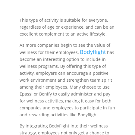
This type of activity is suitable for everyone,
regardless of age or experience, and can be an
excellent complement to an active lifestyle.
As more companies begin to see the value of
Bodyflight
wellness for their employees,
has
become an interesting option to include in
wellness programs. By offering this type of
activity, employers can encourage a positive
work environment and strengthen team spirit
among their employees. Many choose to use
Epassi or Benify to easily administer and pay
for wellness activities, making it easy for both
companies and employees to participate in fun
and rewarding activities like Bodyflight.
By integrating Bodyflight into their wellness
strategy, employees not only get a chance to