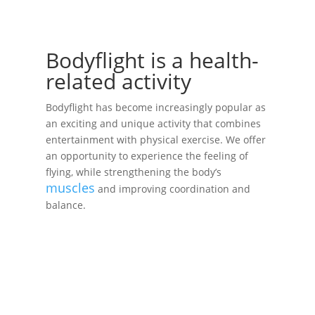
Bodyflight is a health-
related activity
Bodyflight has become increasingly popular as
an exciting and unique activity that combines
entertainment with physical exercise. We offer
an opportunity to experience the feeling of
flying, while strengthening the body’s
muscles
and improving coordination and
balance.