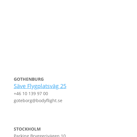
GOTHENBURG
Säve Flygplatsväg 25
+46 10 139 97 00
goteborg@bodyflight.se
STOCKHOLM
Parking Bryggerivägen 10