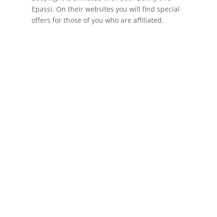
Epassi. On their websites you will find special
offers for those of you who are affiliated.