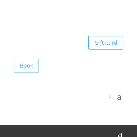
Gift Card
Book