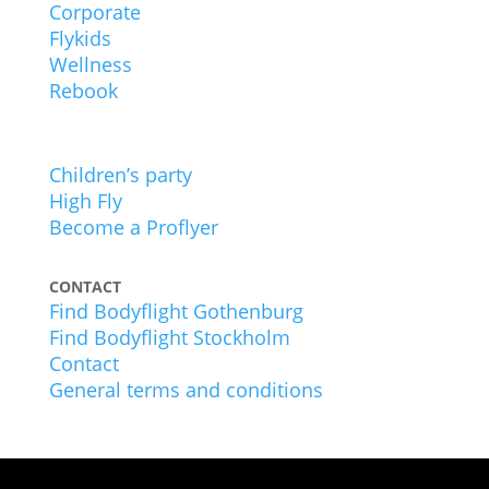
Corporate
Flykids
Wellness
Rebook
EXPERIENCES
Children’s party
High Fly
Become a Proflyer
CONTACT
Find Bodyflight Gothenburg
Find Bodyflight Stockholm
Contact
General terms and conditions