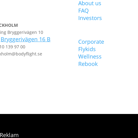
About us
FAQ
Investors
CKHOLM
ing Bryggerivägen 10
POPULAR
Bryggerivägen 16 B
t
Corporate
10 139 97 00
Flykids
kholm@bodyflight.se
Wellness
Rebook
 Reklam