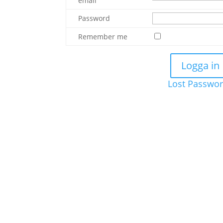
email
Password
Remember me
Lost Passwo