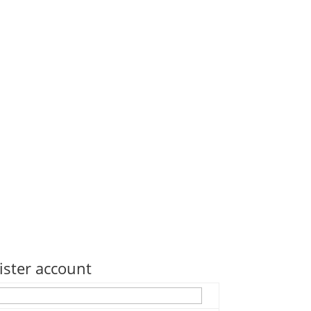
ister account