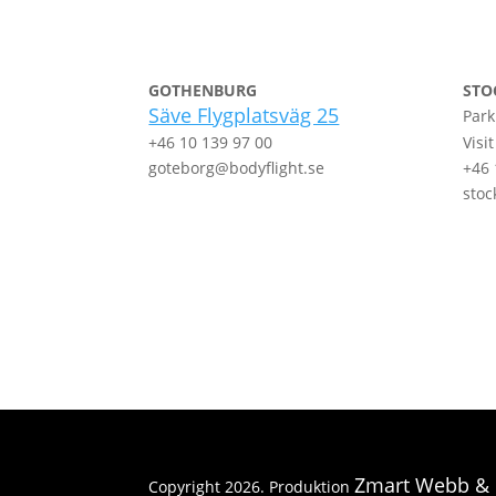
GOTHENBURG
STO
Säve Flygplatsväg 25
Park
+46 10 139 97 00
Visi
goteborg@bodyflight.se
+46 
stoc
Zmart Webb &
Copyright 2026. Produktion