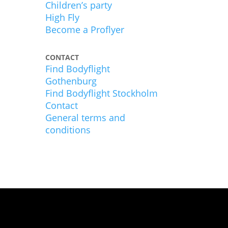
Children’s party
High Fly
Become a Proflyer
CONTACT
Find Bodyflight
Gothenburg
Find Bodyflight Stockholm
Contact
General terms and
conditions