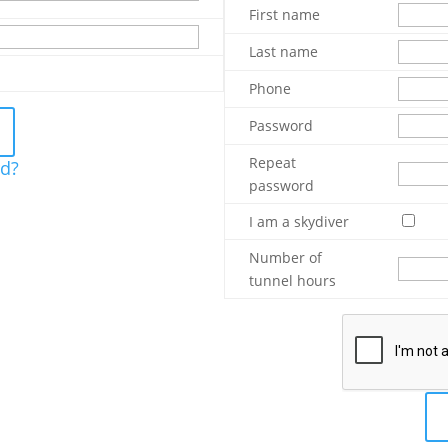
First name
Last name
Phone
Password
Repeat
rd?
password
I am a skydiver
Number of
tunnel hours