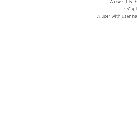
A user this t
reCapt
A user with user 
ABOUT BODYFLIGHT