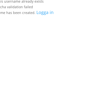
his username already exists
cha validation failed
Logga in
name
has been created.
EXPERIENCES