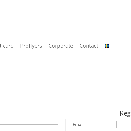
t card
Proflyers
Corporate
Contact
Reg
Email