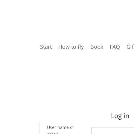
Start
How to fly
Book
FAQ
Gif
Log in
User name or